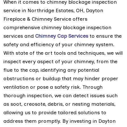
When it comes to chimney blockage inspection
service in Northridge Estates, OH, Dayton
Fireplace & Chimney Service offers
comprehensive chimney blockage inspection
services and
Chimney Cap Services
to ensure the
safety and efficiency of your chimney system.
With state of the art tools and techniques, we will
inspect every aspect of your chimney, from the
flue to the cap, identifying any potential
obstructions or buildup that may hinder proper
ventilation or pose a safety risk. Through
thorough inspection, we can detect issues such
as soot, creosote, debris, or nesting materials,
allowing us to provide tailored solutions to
address them promptly. By investing in Dayton