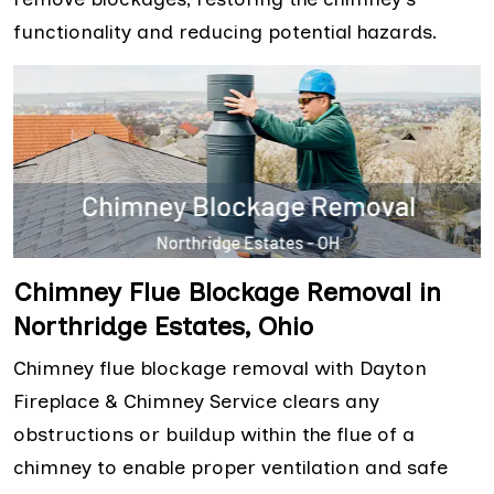
functionality and reducing potential hazards.
Chimney Flue Blockage Removal in
Northridge Estates, Ohio
Chimney flue blockage removal with Dayton
Fireplace & Chimney Service clears any
obstructions or buildup within the flue of a
chimney to enable proper ventilation and safe