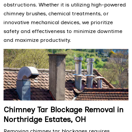
obstructions. Whether it is utilizing high-powered
chimney brushes, chemical treatments, or
innovative mechanical devices, we prioritize
safety and effectiveness to minimize downtime
and maximize productivity.
Chimney Tar Blockage Removal in
Northridge Estates, OH
Removing chimney tar blockages requires