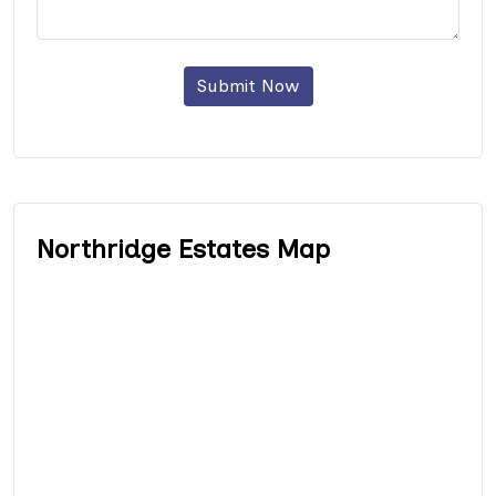
Submit Now
Northridge Estates Map