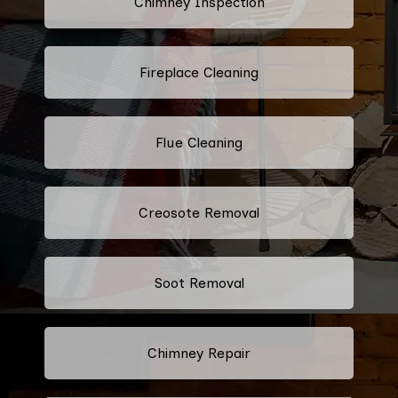
Chimney Inspection
Fireplace Cleaning
Flue Cleaning
Creosote Removal
Soot Removal
Chimney Repair