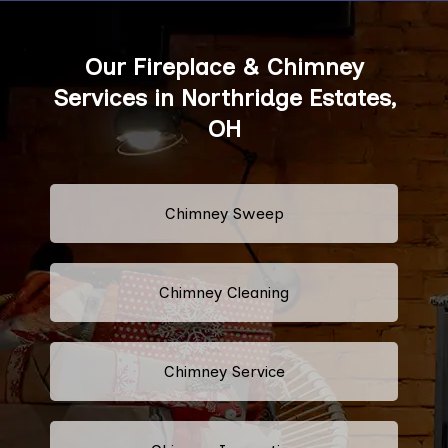
Our Fireplace & Chimney
Services in Northridge Estates,
OH
Chimney Sweep
Chimney Cleaning
Chimney Service