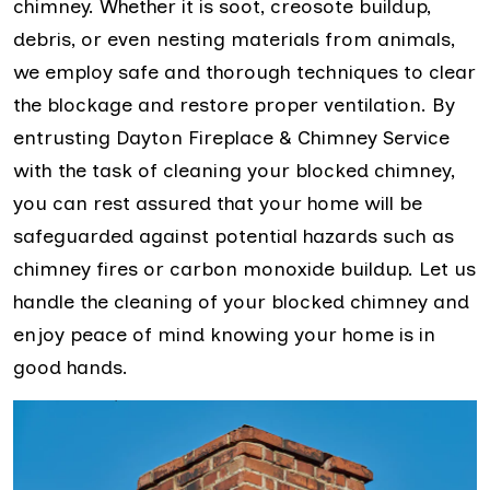
chimney. Whether it is soot, creosote buildup,
debris, or even nesting materials from animals,
we employ safe and thorough techniques to clear
the blockage and restore proper ventilation. By
entrusting Dayton Fireplace & Chimney Service
with the task of cleaning your blocked chimney,
you can rest assured that your home will be
safeguarded against potential hazards such as
chimney fires or carbon monoxide buildup. Let us
handle the cleaning of your blocked chimney and
enjoy peace of mind knowing your home is in
good hands.