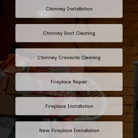
Chimney Installation
Chimney Soot Cleaning
Chimney Creosote Cleaning
Fireplace Repair
Fireplace Installation
New Fireplace Installation