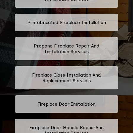
Prefabricated Fireplace Installation
Propane Fireplace Repair And
Installation Services
Fireplace Glass Installation And
Replacement Services
Fireplace Door Installation
Fireplace Door Handle Repair And