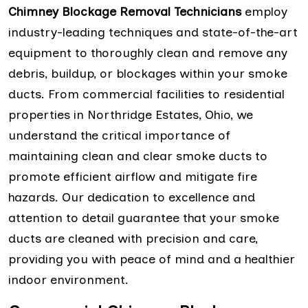
Chimney Blockage Removal Technicians
employ
industry-leading techniques and state-of-the-art
equipment to thoroughly clean and remove any
debris, buildup, or blockages within your smoke
ducts. From commercial facilities to residential
properties in Northridge Estates, Ohio, we
understand the critical importance of
maintaining clean and clear smoke ducts to
promote efficient airflow and mitigate fire
hazards. Our dedication to excellence and
attention to detail guarantee that your smoke
ducts are cleaned with precision and care,
providing you with peace of mind and a healthier
indoor environment.