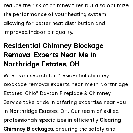
reduce the risk of chimney fires but also optimize
the performance of your heating system,
allowing for better heat distribution and
improved indoor air quality.
Residential Chimney Blockage
Removal Experts Near Me in
Northridge Estates, OH
When you search for “residential chimney
blockage removal experts near me in Northridge
Estates, Ohio” Dayton Fireplace & Chimney
Service take pride in offering expertise near you
in Northridge Estates, OH. Our team of skilled
professionals specializes in efficiently
Clearing
Chimney Blockages
, ensuring the safety and