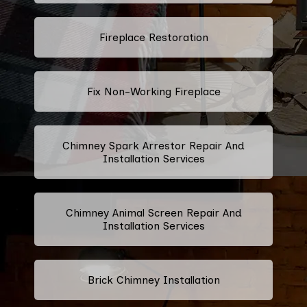
Fireplace Restoration
Fix Non-Working Fireplace
Chimney Spark Arrestor Repair And
Installation Services
Chimney Animal Screen Repair And
Installation Services
Brick Chimney Installation