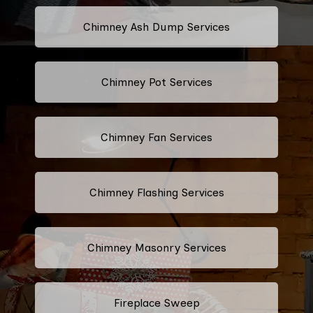
Chimney Ash Dump Services
Chimney Pot Services
Chimney Fan Services
Chimney Flashing Services
Chimney Masonry Services
Fireplace Sweep