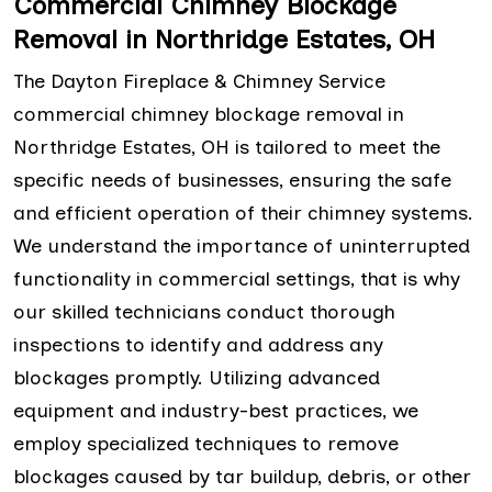
Commercial Chimney Blockage
Removal in Northridge Estates, OH
The Dayton Fireplace & Chimney Service
commercial chimney blockage removal in
Northridge Estates, OH is tailored to meet the
specific needs of businesses, ensuring the safe
and efficient operation of their chimney systems.
We understand the importance of uninterrupted
functionality in commercial settings, that is why
our skilled technicians conduct thorough
inspections to identify and address any
blockages promptly. Utilizing advanced
equipment and industry-best practices, we
employ specialized techniques to remove
blockages caused by tar buildup, debris, or other