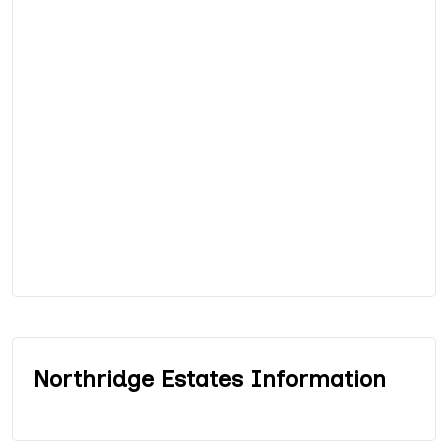
Northridge Estates Information