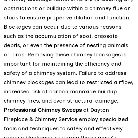
obstructions or buildup within a chimney flue or
stack to ensure proper ventilation and function.
Blockages can occur due to various reasons,
such as the accumulation of soot, creosote,
debris, or even the presence of nesting animals
or birds. Removing these chimney blockages is
important for maintaining the efficiency and
safety of a chimney system. Failure to address
chimney blockages can lead to restricted airflow,
increased risk of carbon monoxide buildup,
chimney fires, and even structural damage.
Professional Chimney Sweeps
at Dayton
Fireplace & Chimney Service employ specialized
tools and techniques to safely and effectively
remove blockages, restoring the chimney's