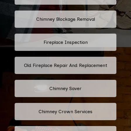
Chimney Blockage Removal
Fireplace Inspection
Old Fireplace Repair And Replacement
Chimney Saver
Chimney Crown Services