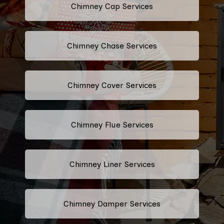
Chimney Cap Services
Chimney Chase Services
Chimney Cover Services
Chimney Flue Services
Chimney Liner Services
Chimney Damper Services