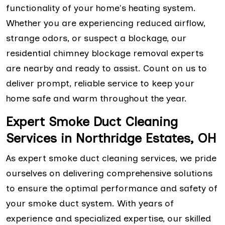
functionality of your home's heating system.
Whether you are experiencing reduced airflow,
strange odors, or suspect a blockage, our
residential chimney blockage removal experts
are nearby and ready to assist. Count on us to
deliver prompt, reliable service to keep your
home safe and warm throughout the year.
Expert Smoke Duct Cleaning
Services in Northridge Estates, OH
As expert smoke duct cleaning services, we pride
ourselves on delivering comprehensive solutions
to ensure the optimal performance and safety of
your smoke duct system. With years of
experience and specialized expertise, our skilled