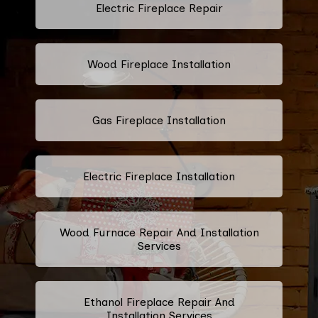
Electric Fireplace Repair
Wood Fireplace Installation
Gas Fireplace Installation
Electric Fireplace Installation
Wood Furnace Repair And Installation
Services
Ethanol Fireplace Repair And
Installation Services