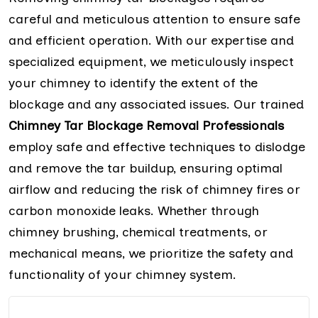
careful and meticulous attention to ensure safe
and efficient operation. With our expertise and
specialized equipment, we meticulously inspect
your chimney to identify the extent of the
blockage and any associated issues. Our trained
Chimney Tar Blockage Removal Professionals
employ safe and effective techniques to dislodge
and remove the tar buildup, ensuring optimal
airflow and reducing the risk of chimney fires or
carbon monoxide leaks. Whether through
chimney brushing, chemical treatments, or
mechanical means, we prioritize the safety and
functionality of your chimney system.