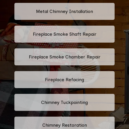
Metal Chimney Installation
Fireplace Smoke Shaft Repair
Fireplace Smoke Chamber Repair
Fireplace Refacing
Chimney Tuckpointing
Chimney Restoration