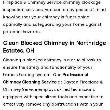
Fireplace & Chimney Service chimney blockage
inspection services, you can enjoy peace of mind
knowing that your chimney is functioning
optimally and safeguarding your home against
potential hazards.
Clean Blocked Chimney in Northridge
Estates, OH
Cleaning a blocked chimney is a crucial task to
ensure the safety and functionality of your
home's heating system. Our
Professional
Chimney Cleaning Service
at Dayton Fireplace &
Chimney Service employs skilled technicians
equipped with specialized tools and expertise to
effectively remove any obstructions within your