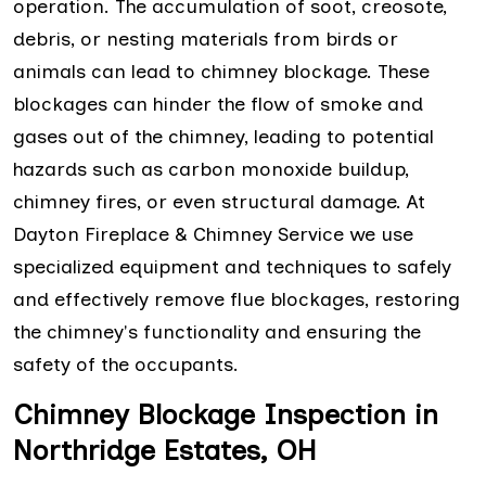
operation. The accumulation of soot, creosote,
debris, or nesting materials from birds or
animals can lead to chimney blockage. These
blockages can hinder the flow of smoke and
gases out of the chimney, leading to potential
hazards such as carbon monoxide buildup,
chimney fires, or even structural damage. At
Dayton Fireplace & Chimney Service we use
specialized equipment and techniques to safely
and effectively remove flue blockages, restoring
the chimney's functionality and ensuring the
safety of the occupants.
Chimney Blockage Inspection in
Northridge Estates, OH