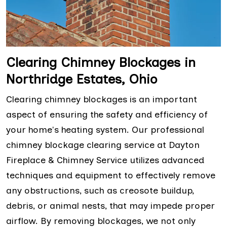
Clearing Chimney Blockages in
Northridge Estates, Ohio
Clearing chimney blockages is an important
aspect of ensuring the safety and efficiency of
your home's heating system. Our professional
chimney blockage clearing service at Dayton
Fireplace & Chimney Service utilizes advanced
techniques and equipment to effectively remove
any obstructions, such as creosote buildup,
debris, or animal nests, that may impede proper
airflow. By removing blockages, we not only