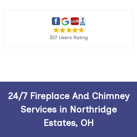
327 Users Rating
24/7 Fireplace And Chimney
Services in Northridge
Estates, OH