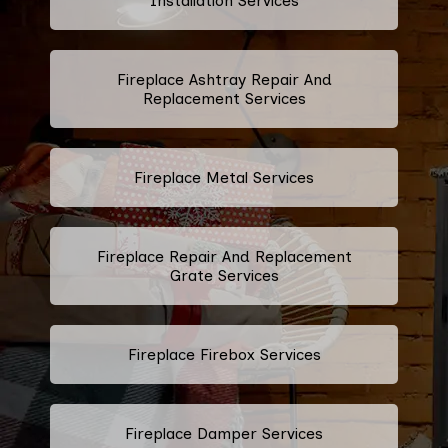
Installation Services
Fireplace Ashtray Repair And
Replacement Services
Fireplace Metal Services
Fireplace Repair And Replacement
Grate Services
Fireplace Firebox Services
Fireplace Damper Services