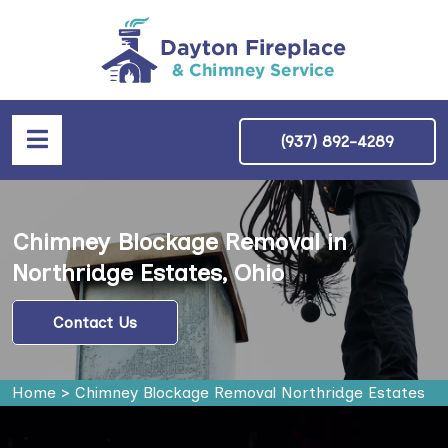
(937) 892-4289
Chimney Blockage Removal in
Northridge Estates, Ohio
Contact Us
Home
>
Chimney Blockage Removal Northridge Estates