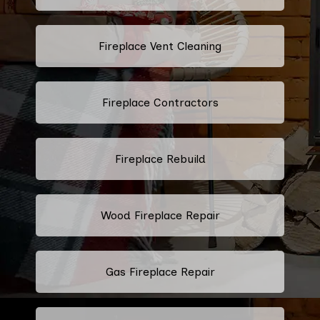
Fireplace Vent Cleaning
Fireplace Contractors
Fireplace Rebuild
Wood Fireplace Repair
Gas Fireplace Repair