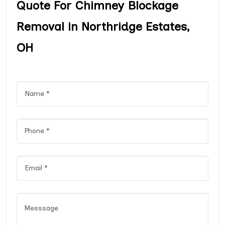
Quote For Chimney Blockage
Removal in Northridge Estates,
OH