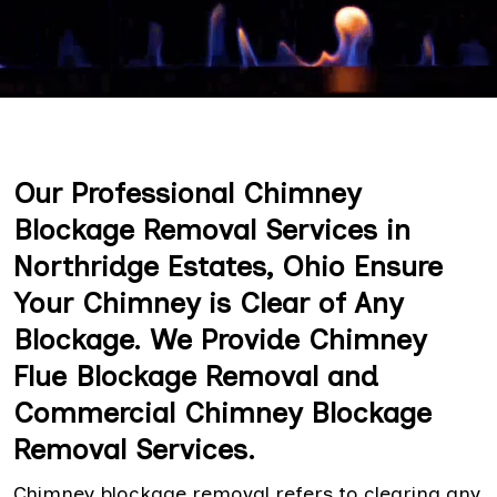
Our Professional Chimney
Blockage Removal Services in
Northridge Estates, Ohio Ensure
Your Chimney is Clear of Any
Blockage. We Provide Chimney
Flue Blockage Removal and
Commercial Chimney Blockage
Removal Services.
Chimney blockage removal refers to clearing any