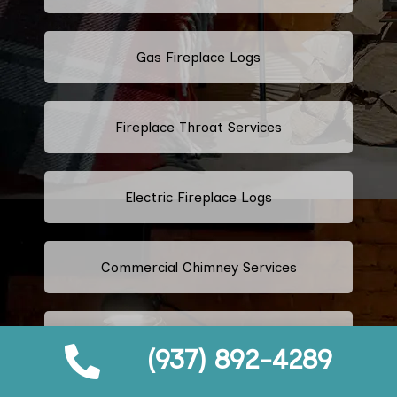
Gas Fireplace Logs
Fireplace Throat Services
Electric Fireplace Logs
Commercial Chimney Services
Residential Chimney Services
(937) 892-4289