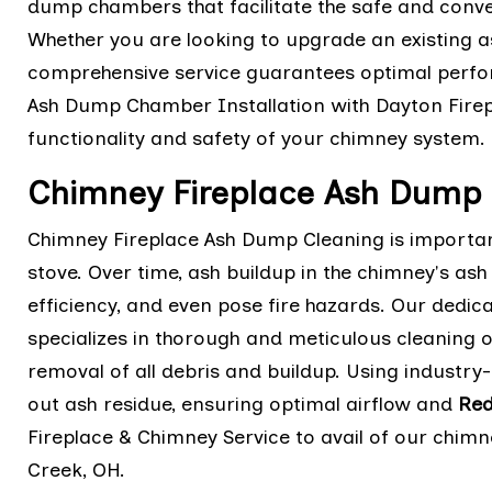
dump chambers that facilitate the safe and conve
Whether you are looking to upgrade an existing a
comprehensive service guarantees optimal perfo
Ash Dump Chamber Installation with Dayton Firep
functionality and safety of your chimney system.
Chimney Fireplace Ash Dump 
Chimney Fireplace Ash Dump Cleaning is important
stove. Over time, ash buildup in the chimney's as
efficiency, and even pose fire hazards. Our dedi
specializes in thorough and meticulous cleaning
removal of all debris and buildup. Using industry-
out ash residue, ensuring optimal airflow and
Red
Fireplace & Chimney Service to avail of our chimn
Creek, OH.