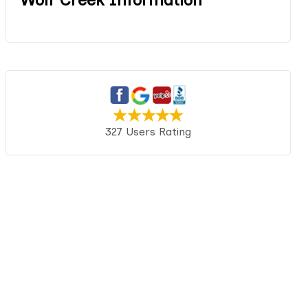
327 Users Rating