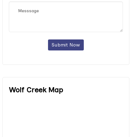
Submit Now
Wolf Creek Map