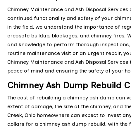
Chimney Maintenance and Ash Disposal Services a
continued functionality and safety of your chimn
in the field, we understand the importance of re
creosote buildup, blockages, and chimney fires. 
and knowledge to perform thorough inspections, c
routine maintenance visit or an urgent repair, yo
Chimney Maintenance and Ash Disposal Services t
peace of mind and ensuring the safety of your h
Chimney Ash Dump Rebuild Co
The cost of rebuilding a chimney ash dump can v
extent of damage, the size of the chimney, and th
Creek, Ohio homeowners can expect to invest an
dollars for a chimney ash dump rebuild, with the f