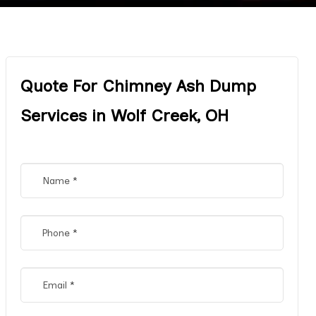
Quote For Chimney Ash Dump
Services in Wolf Creek, OH