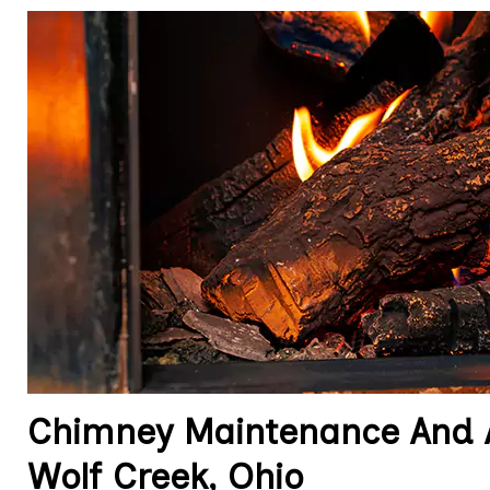
Chimney Maintenance And A
Wolf Creek, Ohio