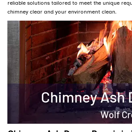
reliable solutions tailored to meet the unique req
chimney clear and your environment clean.