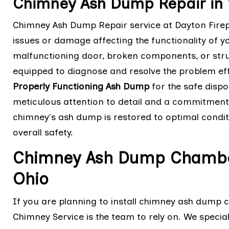
Chimney Ash Dump Repair in 
Chimney Ash Dump Repair service at Dayton Firep
issues or damage affecting the functionality of y
malfunctioning door, broken components, or struc
equipped to diagnose and resolve the problem eff
Properly Functioning Ash Dump
for the safe dispo
meticulous attention to detail and a commitment 
chimney's ash dump is restored to optimal condit
overall safety.
Chimney Ash Dump Chamber 
Ohio
If you are planning to install chimney ash dump 
Chimney Service is the team to rely on. We speciali