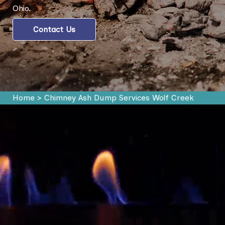
Ohio.
Contact Us
Home
>
Chimney Ash Dump Services Wolf Creek