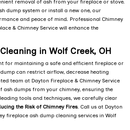
nient removal of ash from your fireplace or stove.
sh dump system or install a new one, our
rmance and peace of mind. Professional Chimney
lace & Chimney Service will enhance the
Cleaning in Wolf Creek, OH
 for maintaining a safe and efficient fireplace or
h dump can restrict airflow, decrease heating
cated team at Dayton Fireplace & Chimney Service
 of ash dumps from your chimney, ensuring the
leading tools and techniques, we carefully clear
ucing the Risk of Chimney Fires
. Call us at Dayton
ey fireplace ash dump cleaning services in Wolf