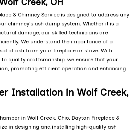
Wolf Creek, OH
lace & Chimney Service is designed to address any
our chimney's ash dump system. Whether it is a
tural damage, our skilled technicians are
iciently. We understand the importance of a
sal of ash from your fireplace or stove. With
to quality craftsmanship, we ensure that your
ion, promoting efficient operation and enhancing
Installation in Wolf Creek,
chamber in Wolf Creek, Ohio, Dayton Fireplace &
ze in designing and installing high-quality ash