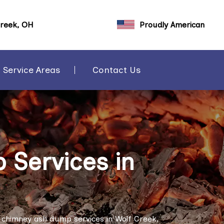
Creek, OH
Proudly American
Service Areas
Contact Us
Services in
 chimney ash dump services in Wolf Creek,