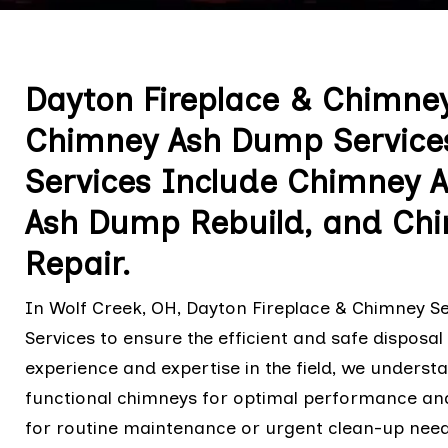
Dayton Fireplace & Chimney
Chimney Ash Dump Services 
Services Include Chimney 
Ash Dump Rebuild, and Ch
Repair.
In Wolf Creek, OH, Dayton Fireplace & Chimney 
Services to ensure the efficient and safe disposa
experience and expertise in the field, we unders
functional chimneys for optimal performance and 
for routine maintenance or urgent clean-up need