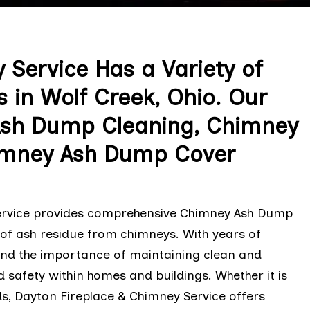
 Service Has a Variety of
in Wolf Creek, Ohio. Our
Ash Dump Cleaning, Chimney
imney Ash Dump Cover
Service provides comprehensive Chimney Ash Dump
l of ash residue from chimneys. With years of
tand the importance of maintaining clean and
safety within homes and buildings. Whether it is
s, Dayton Fireplace & Chimney Service offers