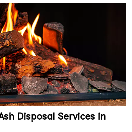
sh Disposal Services in