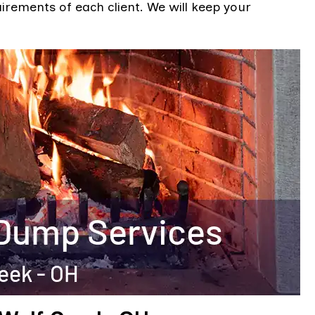
uirements of each client. We will keep your