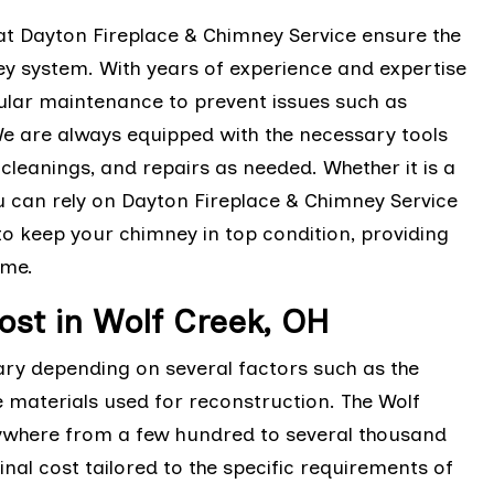
t Dayton Fireplace & Chimney Service ensure the
ey system. With years of experience and expertise
gular maintenance to prevent issues such as
We are always equipped with the necessary tools
leanings, and repairs as needed. Whether it is a
u can rely on Dayton Fireplace & Chimney Service
o keep your chimney in top condition, providing
ome.
st in Wolf Creek, OH
ary depending on several factors such as the
e materials used for reconstruction. The Wolf
ywhere from a few hundred to several thousand
inal cost tailored to the specific requirements of