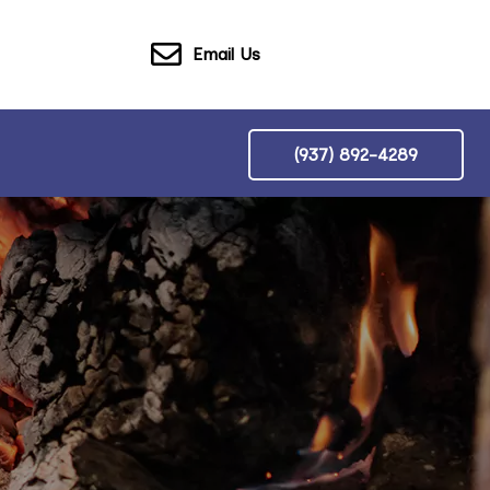
Email Us
(937) 892-4289