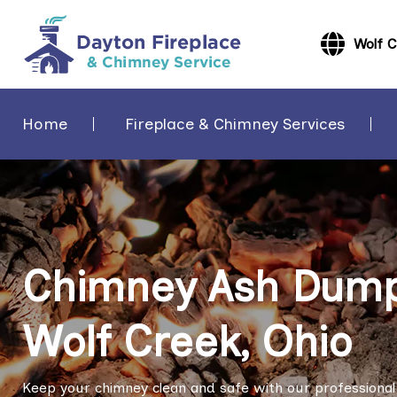
Wolf 
Home
Fireplace & Chimney Services
Chimney Ash Dump 
Wolf Creek, Ohio
Keep your chimney clean and safe with our professional