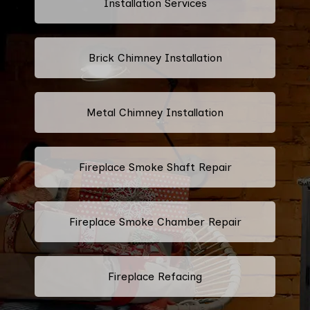
Installation Services
Brick Chimney Installation
Metal Chimney Installation
Fireplace Smoke Shaft Repair
Fireplace Smoke Chamber Repair
Fireplace Refacing