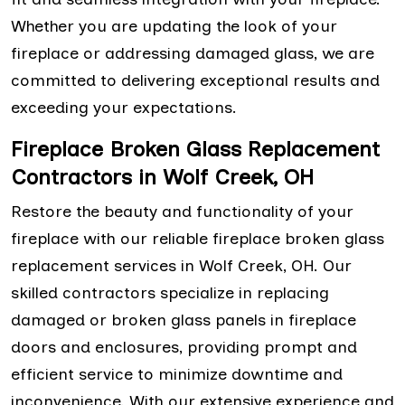
Whether you are updating the look of your
fireplace or addressing damaged glass, we are
committed to delivering exceptional results and
exceeding your expectations.
Fireplace Broken Glass Replacement
Contractors in Wolf Creek, OH
Restore the beauty and functionality of your
fireplace with our reliable fireplace broken glass
replacement services in Wolf Creek, OH. Our
skilled contractors specialize in replacing
damaged or broken glass panels in fireplace
doors and enclosures, providing prompt and
efficient service to minimize downtime and
inconvenience. With our extensive experience and