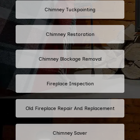
Chimney Tuckpointing
Chimney Restoration
Chimney Blockage Removal
Fireplace Inspection
Old Fireplace Repair And Replacement
Chimney Saver