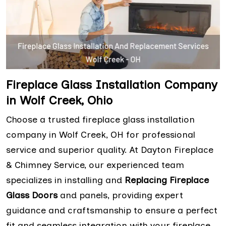
Fireplace Glass Installation Company
in Wolf Creek, Ohio
Choose a trusted fireplace glass installation
company in Wolf Creek, OH for professional
service and superior quality. At Dayton Fireplace
& Chimney Service, our experienced team
specializes in installing and
Replacing Fireplace
Glass Doors
and panels, providing expert
guidance and craftsmanship to ensure a perfect
fit and seamless integration with your fireplace.