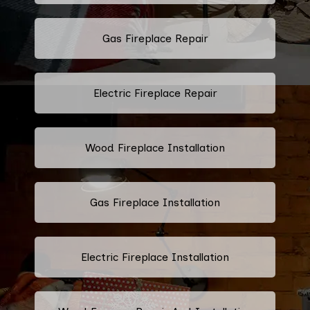
Gas Fireplace Repair
Electric Fireplace Repair
Wood Fireplace Installation
Gas Fireplace Installation
Electric Fireplace Installation