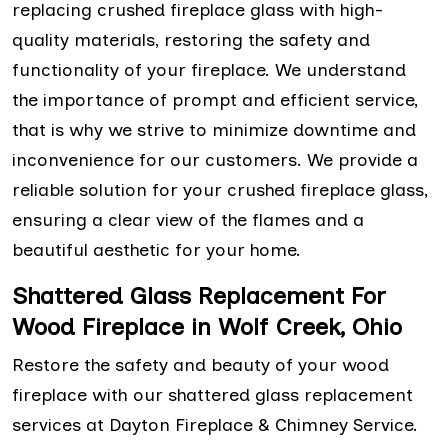
replacing crushed fireplace glass with high-
quality materials, restoring the safety and
functionality of your fireplace. We understand
the importance of prompt and efficient service,
that is why we strive to minimize downtime and
inconvenience for our customers. We provide a
reliable solution for your crushed fireplace glass,
ensuring a clear view of the flames and a
beautiful aesthetic for your home.
Shattered Glass Replacement For
Wood Fireplace in Wolf Creek, Ohio
Restore the safety and beauty of your wood
fireplace with our shattered glass replacement
services at Dayton Fireplace & Chimney Service.