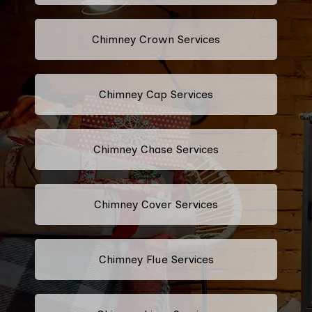
Chimney Crown Services
Chimney Cap Services
Chimney Chase Services
Chimney Cover Services
Chimney Flue Services