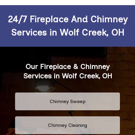
24/7 Fireplace And Chimney
Services in Wolf Creek, OH
Our Fireplace & Chimney
Services in Wolf Creek, OH
Chimney Sweep
Chimney Cleaning