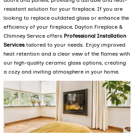
resistant solution for your fireplace. If you are
looking to replace outdated glass or enhance the
efficiency of your fireplace, Dayton Fireplace &
Chimney Service offers
Professional Installation
Services
tailored to your needs. Enjoy improved
heat retention and a clear view of the flames with
our high-quality ceramic glass options, creating
a cozy and inviting atmosphere in your home.