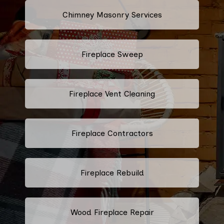
Chimney Masonry Services
Fireplace Sweep
Fireplace Vent Cleaning
Fireplace Contractors
Fireplace Rebuild
Wood Fireplace Repair