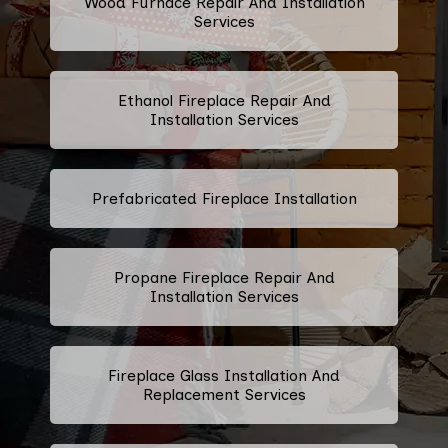
Wood Furnace Repair And Installation
Services
Ethanol Fireplace Repair And
Installation Services
Prefabricated Fireplace Installation
Propane Fireplace Repair And
Installation Services
Fireplace Glass Installation And
Replacement Services