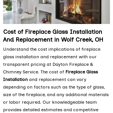
Cost of Fireplace Glass Installation
And Replacement in Wolf Creek, OH
Understand the cost implications of fireplace
glass installation and replacement with our
transparent pricing at Dayton Fireplace &
Chimney Service. The cost of
Fireplace Glass
Installation
and replacement can vary
depending on factors such as the type of glass,
size of the fireplace, and any additional materials
or labor required. Our knowledgeable team
provides detailed estimates and competitive