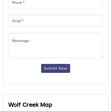
Submit Now
Wolf Creek Map