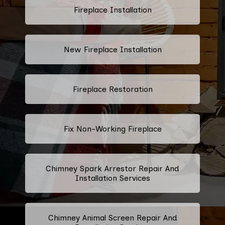
Fireplace Installation
New Fireplace Installation
Fireplace Restoration
Fix Non-Working Fireplace
Chimney Spark Arrestor Repair And
Installation Services
Chimney Animal Screen Repair And