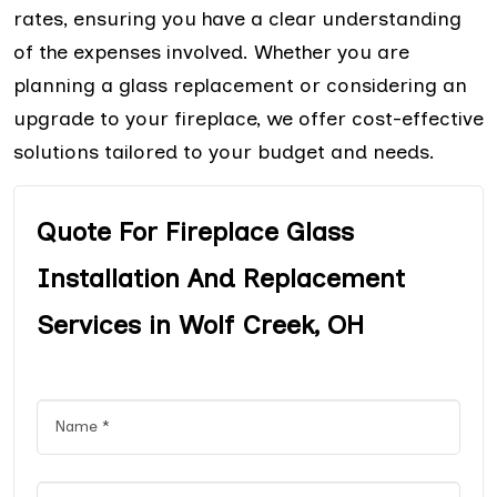
rates, ensuring you have a clear understanding
of the expenses involved. Whether you are
planning a glass replacement or considering an
upgrade to your fireplace, we offer cost-effective
solutions tailored to your budget and needs.
Quote For Fireplace Glass
Installation And Replacement
Services in Wolf Creek, OH