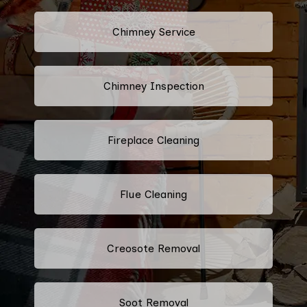
Chimney Service
Chimney Inspection
Fireplace Cleaning
Flue Cleaning
Creosote Removal
Soot Removal