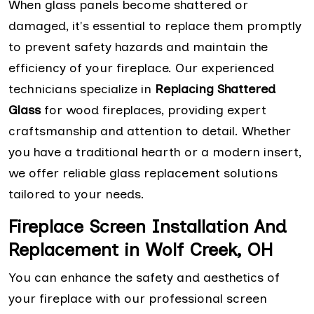
When glass panels become shattered or
damaged, it's essential to replace them promptly
to prevent safety hazards and maintain the
efficiency of your fireplace. Our experienced
technicians specialize in
Replacing Shattered
Glass
for wood fireplaces, providing expert
craftsmanship and attention to detail. Whether
you have a traditional hearth or a modern insert,
we offer reliable glass replacement solutions
tailored to your needs.
Fireplace Screen Installation And
Replacement in Wolf Creek, OH
You can enhance the safety and aesthetics of
your fireplace with our professional screen