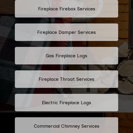
Fireplace Firebox Services
Fireplace Damper Services
Gas Fireplace Logs
Fireplace Throat Services
Electric Fireplace Logs
Commercial Chimney Services