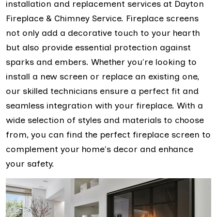
installation and replacement services at Dayton
Fireplace & Chimney Service. Fireplace screens
not only add a decorative touch to your hearth
but also provide essential protection against
sparks and embers. Whether you're looking to
install a new screen or replace an existing one,
our skilled technicians ensure a perfect fit and
seamless integration with your fireplace. With a
wide selection of styles and materials to choose
from, you can find the perfect fireplace screen to
complement your home's decor and enhance
your safety.