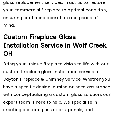
glass replacement services. Trust us to restore
your commercial fireplace to optimal condition,
ensuring continued operation and peace of
mind.
Custom Fireplace Glass
Installation Service in Wolf Creek,
OH
Bring your unique fireplace vision to life with our
custom fireplace glass installation service at
Dayton Fireplace & Chimney Service. Whether you
have a specific design in mind or need assistance
with conceptualizing a custom glass solution, our
expert team is here to help. We specialize in
creating custom glass doors, panels, and