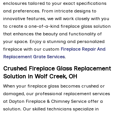
enclosures tailored to your exact specifications
and preferences. From intricate designs to
innovative features, we will work closely with you
to create a one-of-a-kind fireplace glass solution
that enhances the beauty and functionality of
your space. Enjoy a stunning and personalized
fireplace with our custom
Fireplace Repair And
Replacement Grate Services
.
Crushed Fireplace Glass Replacement
Solution in Wolf Creek, OH
When your fireplace glass becomes crushed or
damaged, our professional replacement services
at Dayton Fireplace & Chimney Service offer a
solution. Our skilled technicians specialize in