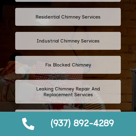
Residential Chimney Services
Industrial Chimney Services
Fix Blocked Chimney
Leaking Chimney Repair And
Replacement Services
Repairing Cracked Fireplace Tiles
(937) 892-4289