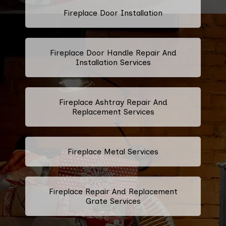
Fireplace Door Installation
Fireplace Door Handle Repair And
Installation Services
Fireplace Ashtray Repair And
Replacement Services
Fireplace Metal Services
Fireplace Repair And Replacement
Grate Services