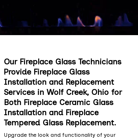
Our Fireplace Glass Technicians
Provide Fireplace Glass
Installation and Replacement
Services in Wolf Creek, Ohio for
Both Fireplace Ceramic Glass
Installation and Fireplace
Tempered Glass Replacement.
Upgrade the look and functionality of your