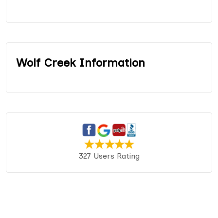
Wolf Creek Information
327 Users Rating