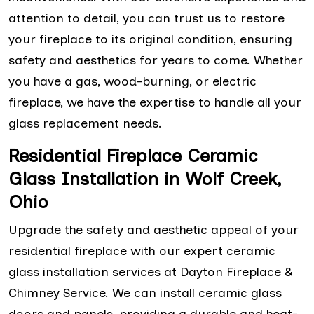
attention to detail, you can trust us to restore
your fireplace to its original condition, ensuring
safety and aesthetics for years to come. Whether
you have a gas, wood-burning, or electric
fireplace, we have the expertise to handle all your
glass replacement needs.
Residential Fireplace Ceramic
Glass Installation in Wolf Creek,
Ohio
Upgrade the safety and aesthetic appeal of your
residential fireplace with our expert ceramic
glass installation services at Dayton Fireplace &
Chimney Service. We can install ceramic glass
doors and panels, providing a durable and heat-