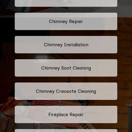
Chimney Repair
Chimney Installation
Chimney Soot Cleaning
Chimney Creosote Cleaning
Fireplace Repair