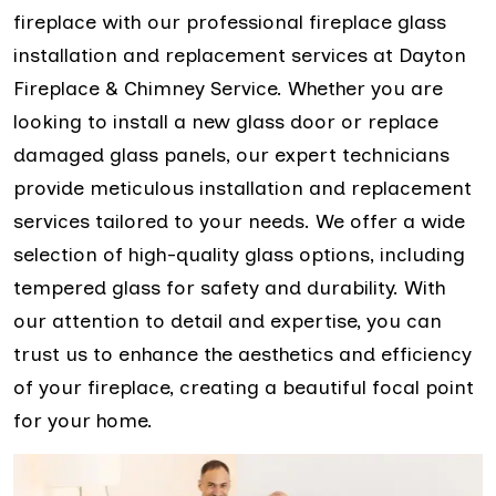
fireplace with our professional fireplace glass
installation and replacement services at Dayton
Fireplace & Chimney Service. Whether you are
looking to install a new glass door or replace
damaged glass panels, our expert technicians
provide meticulous installation and replacement
services tailored to your needs. We offer a wide
selection of high-quality glass options, including
tempered glass for safety and durability. With
our attention to detail and expertise, you can
trust us to enhance the aesthetics and efficiency
of your fireplace, creating a beautiful focal point
for your home.