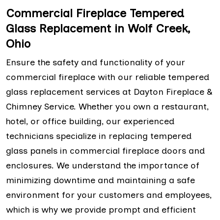
Commercial Fireplace Tempered
Glass Replacement in Wolf Creek,
Ohio
Ensure the safety and functionality of your
commercial fireplace with our reliable tempered
glass replacement services at Dayton Fireplace &
Chimney Service. Whether you own a restaurant,
hotel, or office building, our experienced
technicians specialize in replacing tempered
glass panels in commercial fireplace doors and
enclosures. We understand the importance of
minimizing downtime and maintaining a safe
environment for your customers and employees,
which is why we provide prompt and efficient