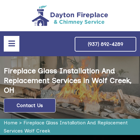
(937) 892-4289
Fireplace Glass Installation And
Replacement Services in Wolf Creek,
OH
Contact Us
Home
>
Fireplace Glass Installation And Replacement
Services Wolf Creek