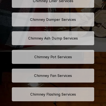
Chimney Liner Services
Chimney Damper Services
Chimney Ash Dump Services
Chimney Pot Services
Chimney Fan Services
Chimney Flashing Services