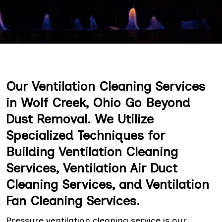
Our Ventilation Cleaning Services
in Wolf Creek, Ohio Go Beyond
Dust Removal. We Utilize
Specialized Techniques for
Building Ventilation Cleaning
Services, Ventilation Air Duct
Cleaning Services, and Ventilation
Fan Cleaning Services.
Pressure ventilation cleaning service is our