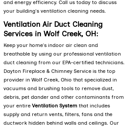
and energy efficiency. Call us today to discuss
your building's ventilation cleaning needs.
Ventilation Air Duct Cleaning
Services in Wolf Creek, OH:
Keep your home's indoor air clean and
breathable by using our professional ventilation
duct cleaning from our EPA-certified technicians.
Dayton Fireplace & Chimney Service is the top
provider in Wolf Creek, Ohio that specialized in
vacuums and brushing tools to remove dust,
debris, pet dander and other contaminants from
your entire
Ventilation System
that includes
supply and return vents, filters, fans and the
ductwork hidden behind walls and ceilings. Our