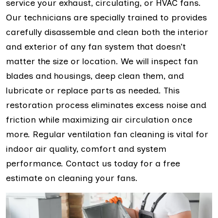
service your exhaust, circulating, or HVAC fans.
Our technicians are specially trained to provides
carefully disassemble and clean both the interior
and exterior of any fan system that doesn’t
matter the size or location. We will inspect fan
blades and housings, deep clean them, and
lubricate or replace parts as needed. This
restoration process eliminates excess noise and
friction while maximizing air circulation once
more. Regular ventilation fan cleaning is vital for
indoor air quality, comfort and system
performance. Contact us today for a free
estimate on cleaning your fans.