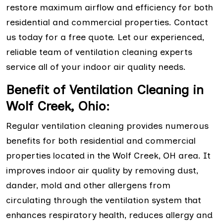
restore maximum airflow and efficiency for both
residential and commercial properties. Contact
us today for a free quote. Let our experienced,
reliable team of ventilation cleaning experts
service all of your indoor air quality needs.
Benefit of Ventilation Cleaning in
Wolf Creek, Ohio:
Regular ventilation cleaning provides numerous
benefits for both residential and commercial
properties located in the Wolf Creek, OH area. It
improves indoor air quality by removing dust,
dander, mold and other allergens from
circulating through the ventilation system that
enhances respiratory health, reduces allergy and