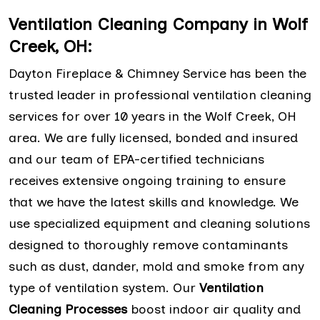
Ventilation Cleaning Company in Wolf
Creek, OH:
Dayton Fireplace & Chimney Service has been the
trusted leader in professional ventilation cleaning
services for over 10 years in the Wolf Creek, OH
area. We are fully licensed, bonded and insured
and our team of EPA-certified technicians
receives extensive ongoing training to ensure
that we have the latest skills and knowledge. We
use specialized equipment and cleaning solutions
designed to thoroughly remove contaminants
such as dust, dander, mold and smoke from any
type of ventilation system. Our
Ventilation
Cleaning Processes
boost indoor air quality and