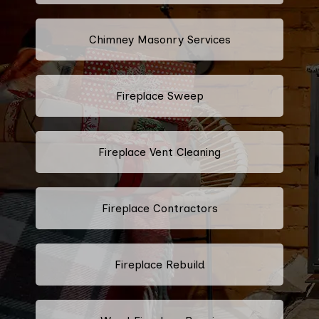
Chimney Masonry Services
Fireplace Sweep
Fireplace Vent Cleaning
Fireplace Contractors
Fireplace Rebuild