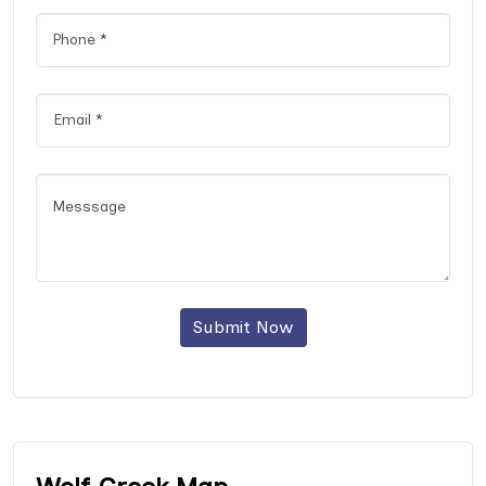
Submit Now