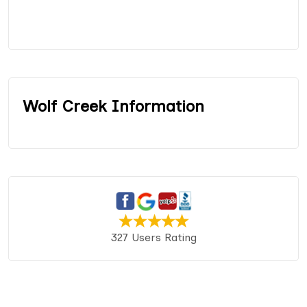
Wolf Creek Information
327 Users Rating