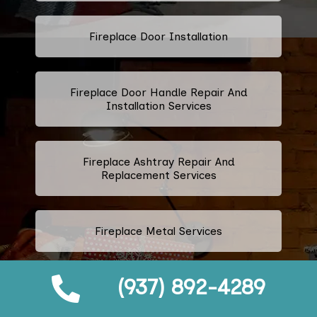
Fireplace Door Installation
Fireplace Door Handle Repair And
Installation Services
Fireplace Ashtray Repair And
Replacement Services
Fireplace Metal Services
(937) 892-4289
Fireplace Repair And Replacement
Grate Services