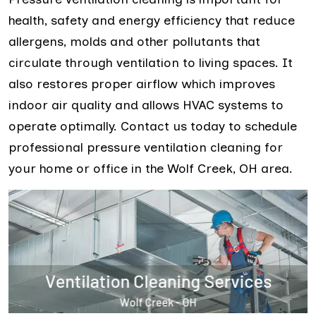
health, safety and energy efficiency that reduce
allergens, molds and other pollutants that
circulate through ventilation to living spaces. It
also restores proper airflow which improves
indoor air quality and allows HVAC systems to
operate optimally. Contact us today to schedule
professional pressure ventilation cleaning for
your home or office in the Wolf Creek, OH area.