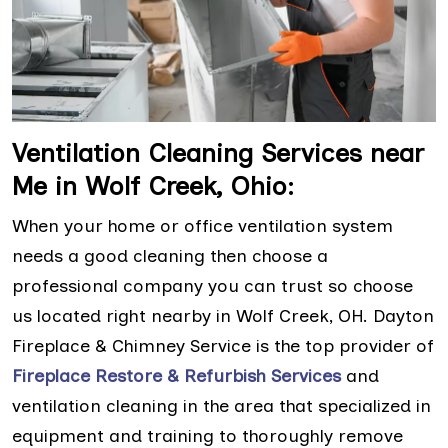
Ventilation Cleaning Services near
Me in Wolf Creek, Ohio:
When your home or office ventilation system
needs a good cleaning then choose a
professional company you can trust so choose
us located right nearby in Wolf Creek, OH. Dayton
Fireplace & Chimney Service is the top provider of
Fireplace Restore & Refurbish Services
and
ventilation cleaning in the area that specialized in
equipment and training to thoroughly remove