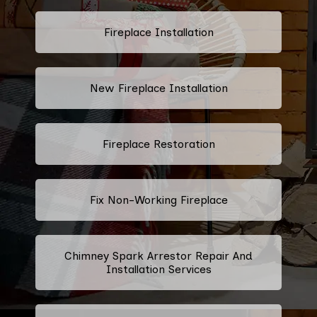
Fireplace Installation
New Fireplace Installation
Fireplace Restoration
Fix Non-Working Fireplace
Chimney Spark Arrestor Repair And
Installation Services