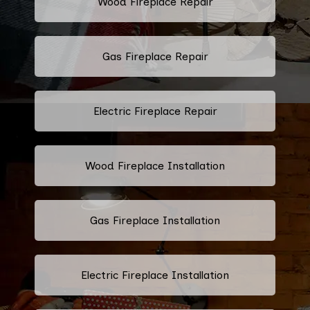
Wood Fireplace Repair
Gas Fireplace Repair
Electric Fireplace Repair
Wood Fireplace Installation
Gas Fireplace Installation
Electric Fireplace Installation