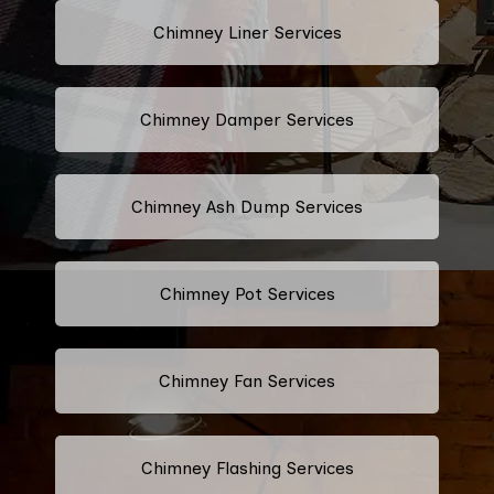
Chimney Liner Services
Chimney Damper Services
Chimney Ash Dump Services
Chimney Pot Services
Chimney Fan Services
Chimney Flashing Services