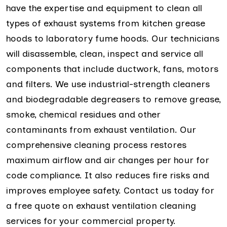
have the expertise and equipment to clean all
types of exhaust systems from kitchen grease
hoods to laboratory fume hoods. Our technicians
will disassemble, clean, inspect and service all
components that include ductwork, fans, motors
and filters. We use industrial-strength cleaners
and biodegradable degreasers to remove grease,
smoke, chemical residues and other
contaminants from exhaust ventilation. Our
comprehensive cleaning process restores
maximum airflow and air changes per hour for
code compliance. It also reduces fire risks and
improves employee safety. Contact us today for
a free quote on exhaust ventilation cleaning
services for your commercial property.