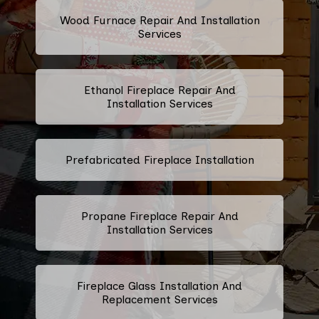
Wood Furnace Repair And Installation
Services
Ethanol Fireplace Repair And
Installation Services
Prefabricated Fireplace Installation
Propane Fireplace Repair And
Installation Services
Fireplace Glass Installation And
Replacement Services