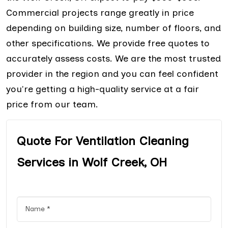
Commercial projects range greatly in price
depending on building size, number of floors, and
other specifications. We provide free quotes to
accurately assess costs. We are the most trusted
provider in the region and you can feel confident
you're getting a high-quality service at a fair
price from our team.
Quote For Ventilation Cleaning
Services in Wolf Creek, OH