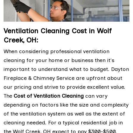
Ventilation Cleaning Cost in Wolf
Creek, OH:
When considering professional ventilation
cleaning for your home or business then it's
important to understand what to budget. Dayton
Fireplace & Chimney Service are upfront about
our pricing and strive to provide excellent value.
The
Cost of Ventilation Cleaning
can vary
depending on factors like the size and complexity
of the ventilation system as well as the extent of
cleaning needed. For a typical residential job in
the Wolf Creek, OH expect to pay $300-$500.