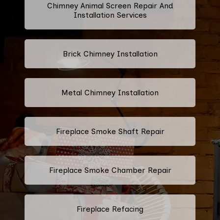
Chimney Animal Screen Repair And
Installation Services
Brick Chimney Installation
Metal Chimney Installation
Fireplace Smoke Shaft Repair
Fireplace Smoke Chamber Repair
Fireplace Refacing