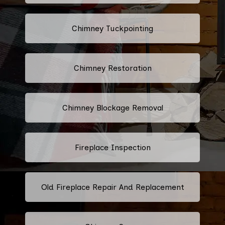
Chimney Tuckpointing
Chimney Restoration
Chimney Blockage Removal
Fireplace Inspection
Old Fireplace Repair And Replacement