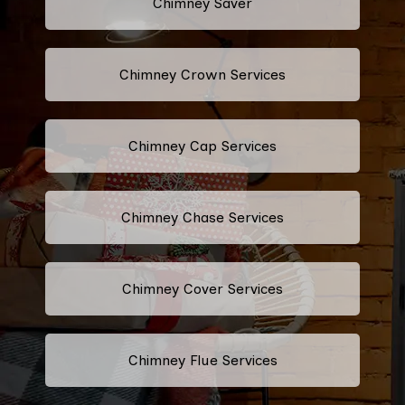
Chimney Saver
Chimney Crown Services
Chimney Cap Services
Chimney Chase Services
Chimney Cover Services
Chimney Flue Services