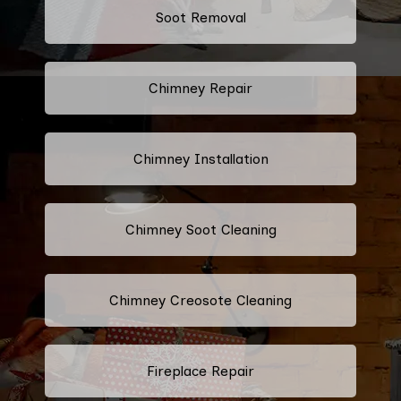
Soot Removal
Chimney Repair
Chimney Installation
Chimney Soot Cleaning
Chimney Creosote Cleaning
Fireplace Repair