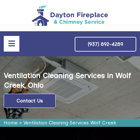
(937) 892-4289
Ventilation Cleaning Services in Wolf
Creek, Ohio
Contact Us
Home
>
Ventilation Cleaning Services Wolf Creek