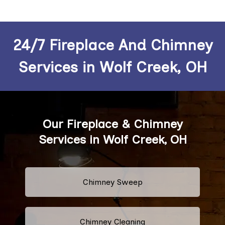
24/7 Fireplace And Chimney
Services in Wolf Creek, OH
Our Fireplace & Chimney
Services in Wolf Creek, OH
Chimney Sweep
Chimney Cleaning