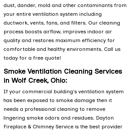
dust, dander, mold and other contaminants from
your entire ventilation system including
ductwork, vents, fans, and filters. Our cleaning
process boosts airflow, improves indoor air
quality and restores maximum efficiency for
comfortable and healthy environments. Call us
today for a free quote!
Smoke Ventilation Cleaning Services
in Wolf Creek, Ohio:
If your commercial building's ventilation system
has been exposed to smoke damage then it
needs a professional cleaning to remove
lingering smoke odors and residues. Dayton
Fireplace & Chimney Service is the best provider