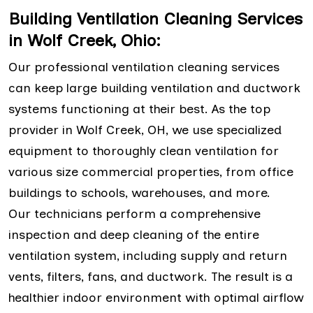
Building Ventilation Cleaning Services
in Wolf Creek, Ohio:
Our professional ventilation cleaning services
can keep large building ventilation and ductwork
systems functioning at their best. As the top
provider in Wolf Creek, OH, we use specialized
equipment to thoroughly clean ventilation for
various size commercial properties, from office
buildings to schools, warehouses, and more.
Our technicians perform a comprehensive
inspection and deep cleaning of the entire
ventilation system, including supply and return
vents, filters, fans, and ductwork. The result is a
healthier indoor environment with optimal airflow