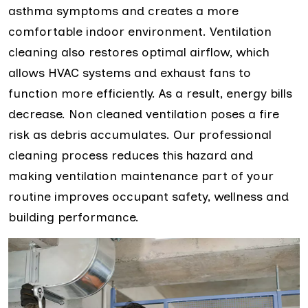
asthma symptoms and creates a more
comfortable indoor environment. Ventilation
cleaning also restores optimal airflow, which
allows HVAC systems and exhaust fans to
function more efficiently. As a result, energy bills
decrease. Non cleaned ventilation poses a fire
risk as debris accumulates. Our professional
cleaning process reduces this hazard and
making ventilation maintenance part of your
routine improves occupant safety, wellness and
building performance.