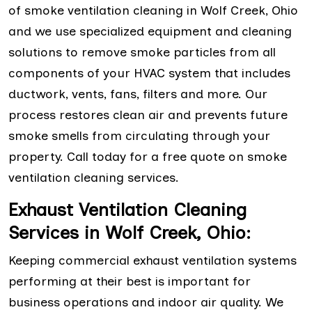
of smoke ventilation cleaning in Wolf Creek, Ohio
and we use specialized equipment and cleaning
solutions to remove smoke particles from all
components of your HVAC system that includes
ductwork, vents, fans, filters and more. Our
process restores clean air and prevents future
smoke smells from circulating through your
property. Call today for a free quote on smoke
ventilation cleaning services.
Exhaust Ventilation Cleaning
Services in Wolf Creek, Ohio:
Keeping commercial exhaust ventilation systems
performing at their best is important for
business operations and indoor air quality. We