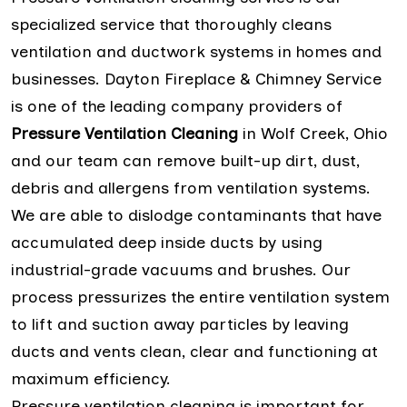
specialized service that thoroughly cleans
ventilation and ductwork systems in homes and
businesses. Dayton Fireplace & Chimney Service
is one of the leading company providers of
Pressure Ventilation Cleaning
in Wolf Creek, Ohio
and our team can remove built-up dirt, dust,
debris and allergens from ventilation systems.
We are able to dislodge contaminants that have
accumulated deep inside ducts by using
industrial-grade vacuums and brushes. Our
process pressurizes the entire ventilation system
to lift and suction away particles by leaving
ducts and vents clean, clear and functioning at
maximum efficiency.
Pressure ventilation cleaning is important for