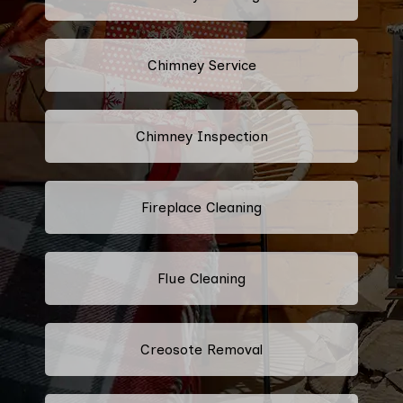
Chimney Service
Chimney Inspection
Fireplace Cleaning
Flue Cleaning
Creosote Removal