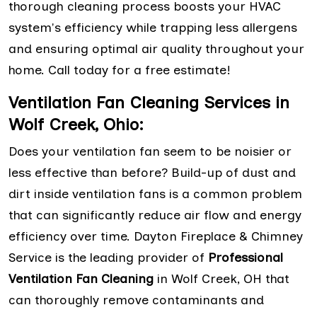
thorough cleaning process boosts your HVAC
system's efficiency while trapping less allergens
and ensuring optimal air quality throughout your
home. Call today for a free estimate!
Ventilation Fan Cleaning Services in
Wolf Creek, Ohio:
Does your ventilation fan seem to be noisier or
less effective than before? Build-up of dust and
dirt inside ventilation fans is a common problem
that can significantly reduce air flow and energy
efficiency over time. Dayton Fireplace & Chimney
Service is the leading provider of
Professional
Ventilation Fan Cleaning
in Wolf Creek, OH that
can thoroughly remove contaminants and